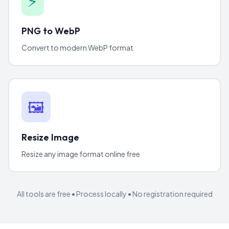
⚡
PNG to WebP
Convert to modern WebP format
🖼️
Resize Image
Resize any image format online free
All tools are free • Process locally • No registration required