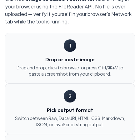
your browser using the FileReader API. No file is ever
uploaded — verify it yourself in your browser's Network
tab while the tool is running.
1
Drop or paste image
Drag and drop, click to browse, or press Ctrl/⌘+V to
paste a screenshot from your clipboard.
2
Pick output format
Switch between Raw, Data URI, HTML, CSS, Markdown,
JSON, or JavaScript string output.