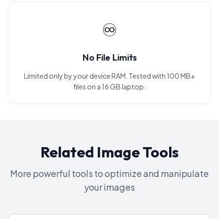
♾️
No File Limits
Limited only by your device RAM. Tested with 100 MB+
files on a 16 GB laptop.
Related Image Tools
More powerful tools to optimize and manipulate
your images