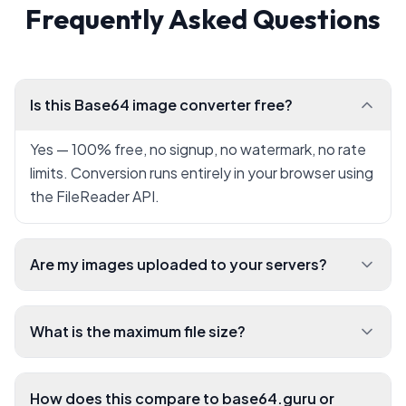
Frequently Asked Questions
Is this Base64 image converter free?
Yes — 100% free, no signup, no watermark, no rate
limits. Conversion runs entirely in your browser using
the FileReader API.
Are my images uploaded to your servers?
What is the maximum file size?
How does this compare to base64.guru or