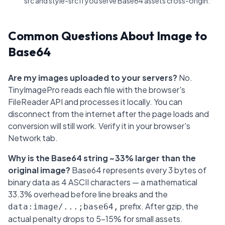
src and style-src if you serve Base64 assets cross-origin.
Common Questions About Image to
Base64
Are my images uploaded to your servers?
No.
TinyImagePro reads each file with the browser's
FileReader API and processes it locally. You can
disconnect from the internet after the page loads and
conversion will still work. Verify it in your browser's
Network tab.
Why is the Base64 string ~33% larger than the
original image?
Base64 represents every 3 bytes of
binary data as 4 ASCII characters — a mathematical
33.3% overhead before line breaks and the
prefix. After gzip, the
data:image/...;base64,
actual penalty drops to 5–15% for small assets.