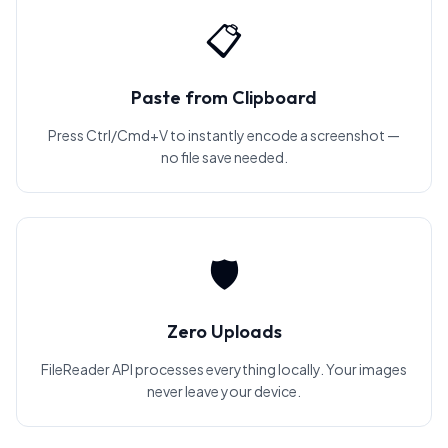
📋
Paste from Clipboard
Press Ctrl/Cmd+V to instantly encode a screenshot —
no file save needed.
🛡️
Zero Uploads
FileReader API processes everything locally. Your images
never leave your device.