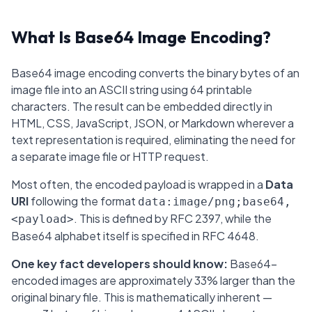
What Is Base64 Image Encoding?
Base64 image encoding converts the binary bytes of an
image file into an ASCII string using 64 printable
characters. The result can be embedded directly in
HTML, CSS, JavaScript, JSON, or Markdown wherever a
text representation is required, eliminating the need for
a separate image file or HTTP request.
Most often, the encoded payload is wrapped in a
Data
URI
following the format
data:image/png;base64,
. This is defined by RFC 2397, while the
<payload>
Base64 alphabet itself is specified in RFC 4648.
One key fact developers should know:
Base64-
encoded images are approximately 33% larger than the
original binary file. This is mathematically inherent —