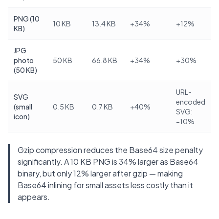
PNG (10
10 KB
13.4 KB
+34%
+12%
KB)
JPG
photo
50 KB
66.8 KB
+34%
+30%
(50 KB)
URL-
SVG
encoded
(small
0.5 KB
0.7 KB
+40%
SVG:
icon)
−10%
Gzip compression reduces the Base64 size penalty
significantly. A 10 KB PNG is 34% larger as Base64
binary, but only 12% larger after gzip — making
Base64 inlining for small assets less costly than it
appears.