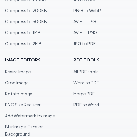
Compress to 200KB
PNG to WebP
Compress to 500KB
AVIF to JPG
Compress to 1MB
AVIF to PNG
Compress to 2MB
JPG to PDF
IMAGE EDITORS
PDF TOOLS
Resize Image
All PDF tools
Crop Image
Word to PDF
Rotate Image
Merge PDF
PNG Size Reducer
PDF to Word
Add Watermark to Image
Blur Image, Face or
Background