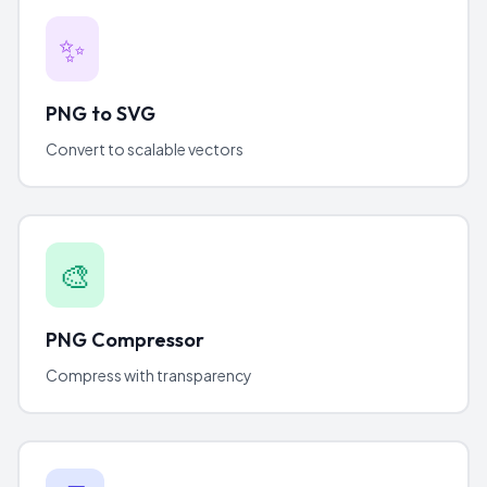
✨
PNG to SVG
Convert to scalable vectors
🎨
PNG Compressor
Compress with transparency