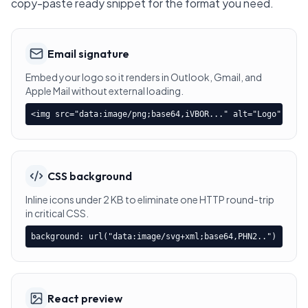
copy-paste ready snippet for the format you need.
Email signature
Embed your logo so it renders in Outlook, Gmail, and
Apple Mail without external loading.
<img src="data:image/png;base64,iVBOR..." alt="Logo" />
CSS background
Inline icons under 2 KB to eliminate one HTTP round-trip
in critical CSS.
background: url("data:image/svg+xml;base64,PHN2..")
React preview