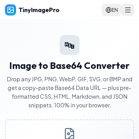
TinyImagePro
EN
🔤
Image to Base64 Converter
Drop any JPG, PNG, WebP, GIF, SVG, or BMP and
get a copy-paste Base64 Data URL — plus pre-
formatted CSS, HTML, Markdown, and JSON
snippets. 100% in your browser.