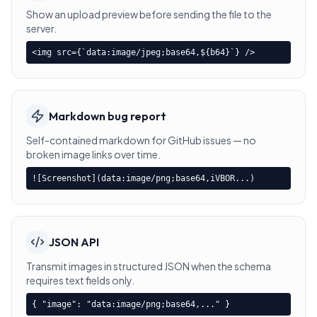
Show an upload preview before sending the file to the
server.
<img src={`data:image/jpeg;base64,${b64}`} />
Markdown bug report
Self-contained markdown for GitHub issues — no
broken image links over time.
![Screenshot](data:image/png;base64,iVBOR...)
JSON API
Transmit images in structured JSON when the schema
requires text fields only.
{ "image": "data:image/png;base64,..." }