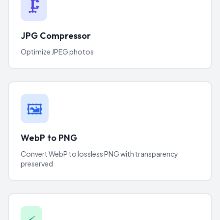
🗜️
JPG Compressor
Optimize JPEG photos
🖼️
WebP to PNG
Convert WebP to lossless PNG with transparency
preserved