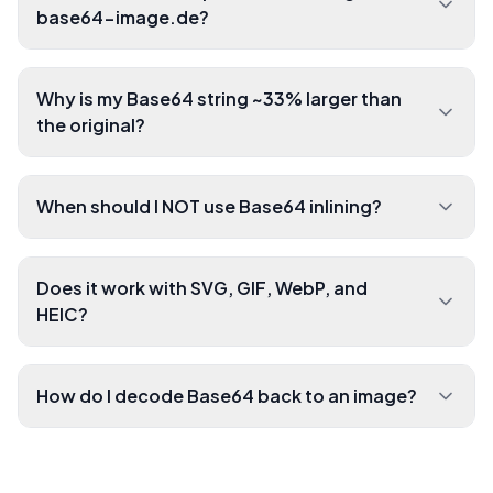
base64-image.de?
Why is my Base64 string ~33% larger than
the original?
When should I NOT use Base64 inlining?
Does it work with SVG, GIF, WebP, and
HEIC?
How do I decode Base64 back to an image?