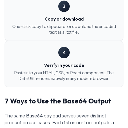
3
Copy or download
One-click copy to clipboard, or download the encoded
text as a .txt file.
4
Verify in your code
Paste into your HTML, CSS, or React component. The
Data URL renders natively in any modern browser.
7 Ways to Use the Base64 Output
The same Base64 payload serves seven distinct
production use cases. Each tab in our tool outputs a