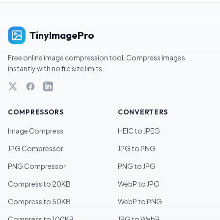
TinyImagePro
Free online image compression tool. Compress images
instantly with no file size limits.
COMPRESSORS
CONVERTERS
Image Compress
HEIC to JPEG
JPG Compressor
JPG to PNG
PNG Compressor
PNG to JPG
Compress to 20KB
WebP to JPG
Compress to 50KB
WebP to PNG
Compress to 100KB
JPG to WebP