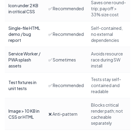
Saves one round-
Icon under 2 KB
✅ Recommended
trip; payoff >
in critical CSS
33% size cost
Single-file HTML
Self-contained,
demo / bug
✅ Recommended
no external
report
dependencies
Service Worker /
Avoids resource
PWA splash
✅ Sometimes
race during SW
assets
install
Tests stay self-
Test fixtures in
✅ Recommended
contained and
unit tests
readable
Blocks critical
Image > 10 KB in
render path; not
❌ Anti-pattern
CSS or HTML
cacheable
separately