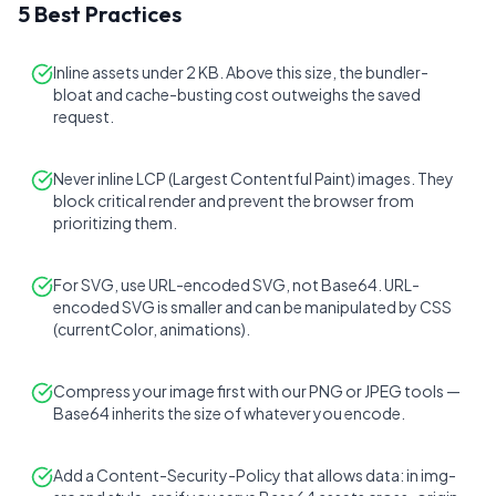
5 Best Practices
Inline assets under 2 KB. Above this size, the bundler-
bloat and cache-busting cost outweighs the saved
request.
Never inline LCP (Largest Contentful Paint) images. They
block critical render and prevent the browser from
prioritizing them.
For SVG, use URL-encoded SVG, not Base64. URL-
encoded SVG is smaller and can be manipulated by CSS
(currentColor, animations).
Compress your image first with our PNG or JPEG tools —
Base64 inherits the size of whatever you encode.
Add a Content-Security-Policy that allows data: in img-