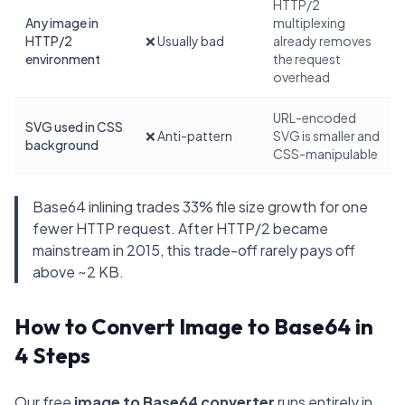
HTTP/2
Any image in
multiplexing
HTTP/2
❌ Usually bad
already removes
environment
the request
overhead
URL-encoded
SVG used in CSS
❌ Anti-pattern
SVG is smaller and
background
CSS-manipulable
Base64 inlining trades 33% file size growth for one
fewer HTTP request. After HTTP/2 became
mainstream in 2015, this trade-off rarely pays off
above ~2 KB.
How to Convert Image to Base64 in
4 Steps
Our free
image to Base64 converter
runs entirely in