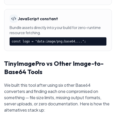
JavaScript constant
Bundle assets directly into your build for zero-runtime
resource fetching.
const logo = "data:image/png;base64,...";
TinyImagePro vs Other Image-to-
Base64 Tools
We built this tool after using six other Base64
converters and finding each one compromised on
something — file size limits, missing output formats,
server uploads, or zero documentation. Here is how the
alternatives stack up: