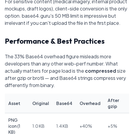
For sensitive content (medical imagery, internal product
mockups, draft logos), client-side conversion is the only
option. base64.guru's 50 MB limit is impressive but
irrelevant if you can't upload the file in the first place.
Performance & Best Practices
The 33% Base64 overhead figure misleads more
developers than any other web-perf number. What
actually matters for page load is the
compressed
size
after gzip or brotli — and Base64 strings compress very
differently from binary.
After
Asset
Original
Base64
Overhead
gzip
PNG
icon (1
1.0 KB
1.4 KB
+40%
+5%
KB)