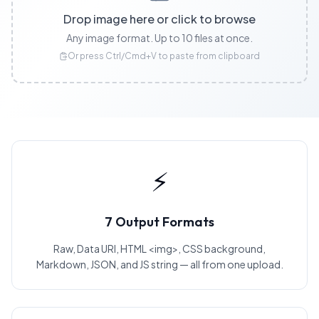
Drop image here or click to browse
Any image format. Up to 10 files at once.
Or press Ctrl/Cmd+V to paste from clipboard
⚡
7 Output Formats
Raw, Data URI, HTML <img>, CSS background,
Markdown, JSON, and JS string — all from one upload.