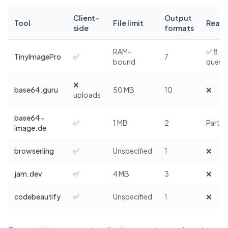
Client-
Output
Tool
File limit
Real 
side
formats
RAM-
✅ 8
TinyImagePro
✅
7
bound
quest
❌
base64.guru
50 MB
10
❌
uploads
base64-
✅
1 MB
2
Partial
image.de
browserling
✅
Unspecified
1
❌
jam.dev
✅
4 MB
3
❌
codebeautify
✅
Unspecified
1
❌