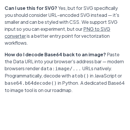
Can I use this for SVG?
Yes, but for SVG specifically
you should consider URL-encoded SVG instead — it's
smaller and can be styled with CSS. We support SVG
input so you can experiment, but our
PNG to SVG
converter
is a better entry point for vectorization
workflows.
How do I decode Base64 back to an image?
Paste
the Data URL into your browser's address bar — modern
browsers render
URLs natively.
data:image/...
Programmatically, decode with
in JavaScript or
atob()
in Python. A dedicated Base64
base64.b64decode()
to image tool is on our roadmap.
PNG to SVG converter
HEIC to JPEG converter