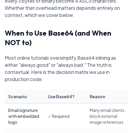
every 3 bytes of binary become 4 ASCII characters.
Whether that overhead matters depends entirely on
context, which we cover below.
When to Use Base64 (and When
NOT to)
Most online tutorials oversimplify Base64 inlining as
either "always good" or "always bad." The truth is
contextual. Here is the decision matrix we use in
production code:
Scenario
Use Base64?
Reason
Email signature
Many email clients
with embedded
✅ Required
block external
logo
image references