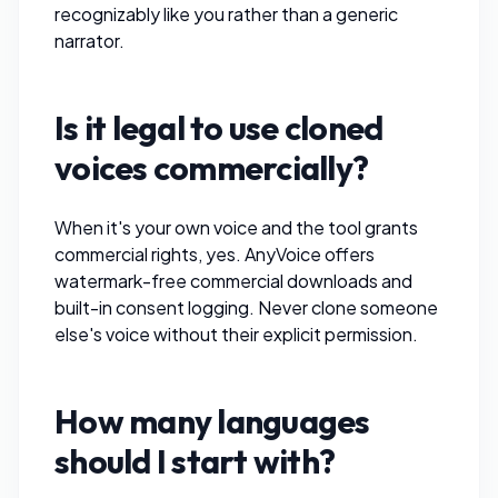
recognizably like you rather than a generic
narrator.
Is it legal to use cloned
voices commercially?
When it's
your own
voice and the tool grants
commercial rights, yes.
AnyVoice
offers
watermark-free commercial downloads and
built-in consent logging. Never clone someone
else's voice without their explicit permission.
How many languages
should I start with?