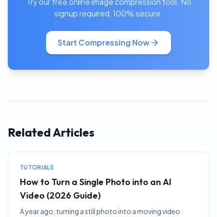
Try our free online image compression tool. No
signup required, 100% secure.
Start Compressing Now
Related Articles
TUTORIALS
How to Turn a Single Photo into an AI
Video (2026 Guide)
A year ago, turning a still photo into a moving video