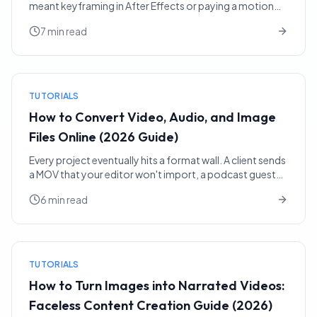
meant keyframing in After Effects or paying a motion
designer. Today you can hand a single image to an AI ...
7 min read
TUTORIALS
How to Convert Video, Audio, and Image
Files Online (2026 Guide)
Every project eventually hits a format wall. A client sends
a MOV that your editor won't import, a podcast guest
emails a FLAC when you needed MP3, a designer h...
6 min read
TUTORIALS
How to Turn Images into Narrated Videos:
Faceless Content Creation Guide (2026)