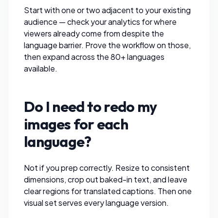
Start with one or two adjacent to your existing
audience — check your analytics for where
viewers already come from despite the
language barrier. Prove the workflow on those,
then expand across the 80+ languages
available.
Do I need to redo my
images for each
language?
Not if you prep correctly.
Resize
to consistent
dimensions,
crop out
baked-in text, and leave
clear regions for translated captions. Then one
visual set serves every language version.