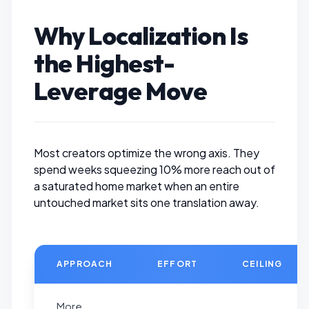
Why Localization Is
the Highest-
Leverage Move
Most creators optimize the wrong axis. They
spend weeks squeezing 10% more reach out of
a saturated home market when an entire
untouched market sits one translation away.
APPROACH
EFFORT
CEILING
More