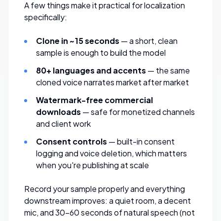
A few things make it practical for localization
specifically:
Clone in ~15 seconds
— a short, clean
sample is enough to build the model
80+ languages and accents
— the same
cloned voice narrates market after market
Watermark-free commercial
downloads
— safe for monetized channels
and client work
Consent controls
— built-in consent
logging and voice deletion, which matters
when you're publishing at scale
Record your sample properly and everything
downstream improves: a quiet room, a decent
mic, and 30–60 seconds of natural speech (not