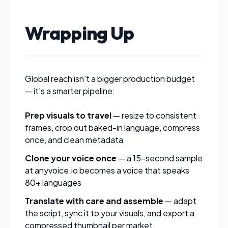
Wrapping Up
Global reach isn't a bigger production budget
— it's a smarter pipeline:
Prep visuals to travel
—
resize
to consistent
frames,
crop out
baked-in language,
compress
once, and clean
metadata
Clone your voice once
— a 15-second sample
at
anyvoice.io
becomes a voice that speaks
80+ languages
Translate with care and assemble
— adapt
the script, sync it to your visuals, and export a
compressed thumbnail
per market