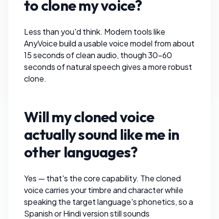
to clone my voice?
Less than you'd think. Modern tools like
AnyVoice
build a usable voice model from about
15 seconds of clean audio, though 30–60
seconds of natural speech gives a more robust
clone.
Will my cloned voice
actually sound like me in
other languages?
Yes — that's the core capability. The cloned
voice carries your timbre and character while
speaking the target language's phonetics, so a
Spanish or Hindi version still sounds