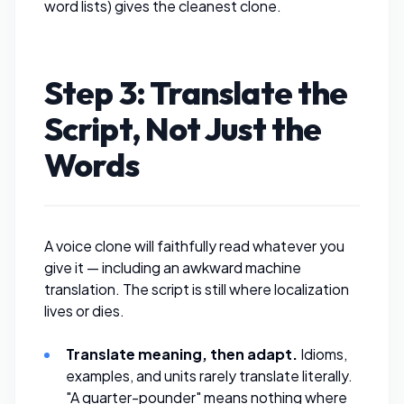
word lists) gives the cleanest clone.
Step 3: Translate the
Script, Not Just the
Words
A voice clone will faithfully read whatever you
give it — including an awkward machine
translation. The script is still where localization
lives or dies.
Translate meaning, then adapt.
Idioms,
examples, and units rarely translate literally.
"A quarter-pounder" means nothing where