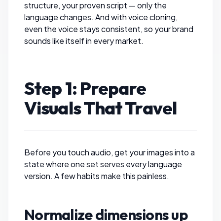
structure, your proven script — only the
language changes. And with voice cloning,
even the voice stays consistent, so your brand
sounds like itself in every market.
Step 1: Prepare
Visuals That Travel
Before you touch audio, get your images into a
state where one set serves every language
version. A few habits make this painless.
Normalize dimensions up