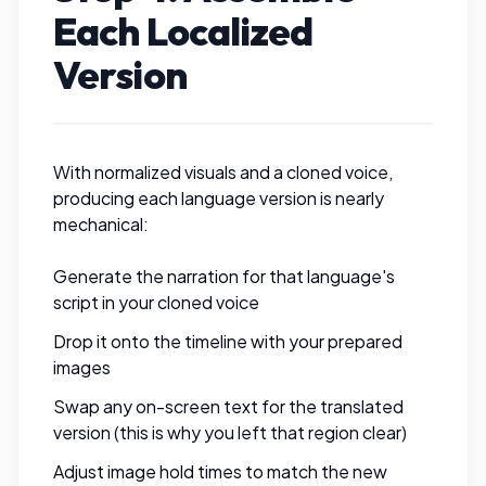
Each Localized
Version
With normalized visuals and a cloned voice,
producing each language version is nearly
mechanical:
Generate the narration for that language's
script in your cloned voice
Drop it onto the timeline with your prepared
images
Swap any on-screen text for the translated
version (this is why you left that region clear)
Adjust image hold times to match the new