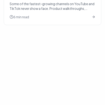
Some of the fastest-growing channels on YouTube and
TikTok never show a face. Product walkthroughs,
history explainers, real-estate tours, recipe slideshows
6 min read
— t...