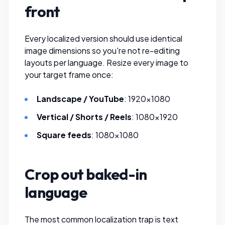
front
Every localized version should use identical
image dimensions so you're not re-editing
layouts per language.
Resize every image
to
your target frame once:
Landscape / YouTube
: 1920×1080
Vertical / Shorts / Reels
: 1080×1920
Square feeds
: 1080×1080
Crop out baked-in
language
The most common localization trap is text