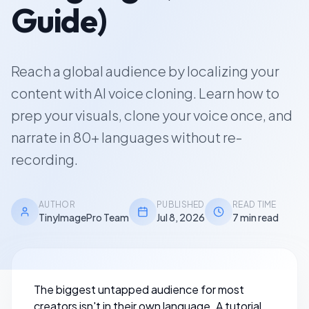
Guide)
Reach a global audience by localizing your
content with AI voice cloning. Learn how to
prep your visuals, clone your voice once, and
narrate in 80+ languages without re-
recording.
AUTHOR
PUBLISHED
READ TIME
TinyImagePro Team
Jul 8, 2026
7 min read
The biggest untapped audience for most
creators isn't in their own language. A tutorial