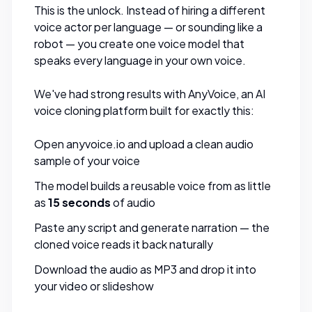
This is the unlock. Instead of hiring a different
voice actor per language — or sounding like a
robot — you create one voice model that
speaks every language in your own voice.
We've had strong results with
AnyVoice
, an AI
voice cloning platform built for exactly this:
Open
anyvoice.io
and upload a clean audio
sample of your voice
The model builds a reusable voice from as little
as
15 seconds
of audio
Paste any script and generate narration — the
cloned voice reads it back naturally
Download the audio as MP3 and drop it into
your video or slideshow