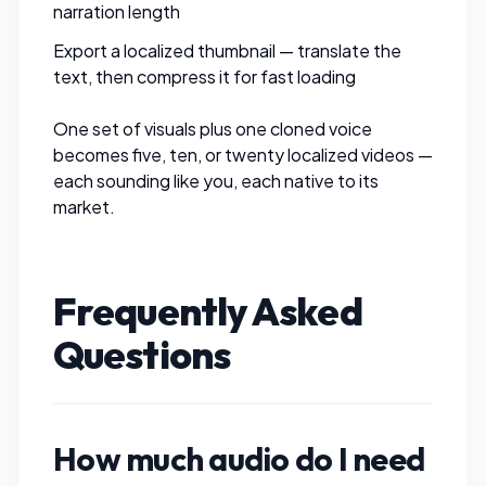
narration length
Export a localized thumbnail — translate the
text, then
compress it
for fast loading
One set of visuals plus one cloned voice
becomes five, ten, or twenty localized videos —
each sounding like you, each native to its
market.
Frequently Asked
Questions
How much audio do I need