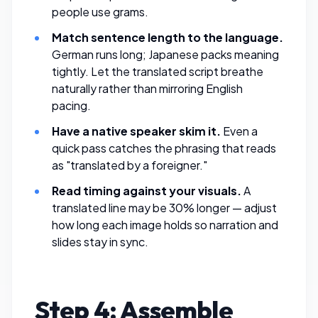
people use grams.
Match sentence length to the language.
German runs long; Japanese packs meaning
tightly. Let the translated script breathe
naturally rather than mirroring English
pacing.
Have a native speaker skim it.
Even a
quick pass catches the phrasing that reads
as "translated by a foreigner."
Read timing against your visuals.
A
translated line may be 30% longer — adjust
how long each image holds so narration and
slides stay in sync.
Step 4: Assemble