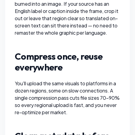
burned into an image. If your source has an
English label or caption inside the frame,
crop it
out
or leave that region clear so translated on-
screen text can sit there instead — no need to
remaster the whole graphic per language.
Compress once, reuse
everywhere
You'll upload the same visuals to platforms in a
dozen regions, some on slow connections. A
single
compression pass
cuts file sizes 70–90%
so every regional upload is fast, and you never
re-optimize per market.