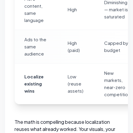
Diminishing
content,
High
— market is
same
saturated
language
Ads to the
High
Capped by
same
(paid)
budget
audience
New
Localize
Low
markets,
existing
(reuse
near-zero
wins
assets)
competition
The math is compelling because localization
reuses
what already worked. Your visuals, your