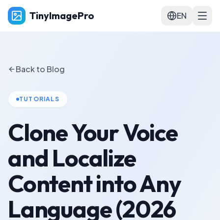
TinyImagePro
EN
Back to Blog
TUTORIALS
Clone Your Voice
and Localize
Content into Any
Language (2026