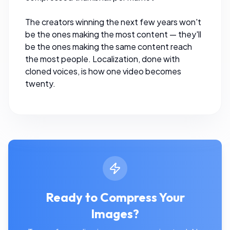
The creators winning the next few years won't
be the ones making the most content — they'll
be the ones making the same content reach
the most people. Localization, done with
cloned voices, is how one video becomes
twenty.
Ready to Compress Your
Images?