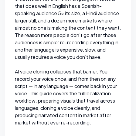
that does well in English has a Spanish-
speaking audience 5x its size, a Hindi audience
larger still, and a dozen more markets where
almost no one is making the content they want.
The reason more people don't go after those
audiences is simple: re-recording everything in
another language is expensive, slow, and
usually requires a voice you don't have.
AI voice cloning collapses that barrier. You
record your voice once, and from then on any
script — in any language — comes back in
your
voice. This guide covers the full localization
workflow: preparing visuals that travel across
languages, cloning a voice cleanly, and
producing narrated content in market after
market without ever re-recording.