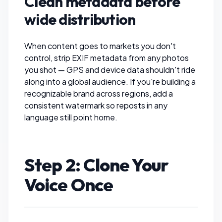
Clean metadata before
wide distribution
When content goes to markets you don't
control,
strip EXIF metadata
from any photos
you shot — GPS and device data shouldn't ride
along into a global audience. If you're building a
recognizable brand across regions,
add a
consistent watermark
so reposts in any
language still point home.
Step 2: Clone Your
Voice Once